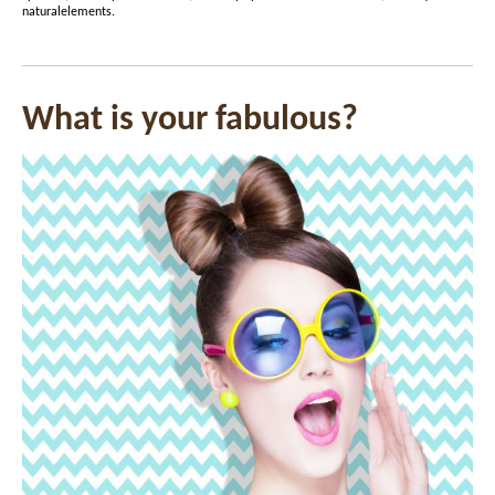
naturalelements
.
What is your fabulous?