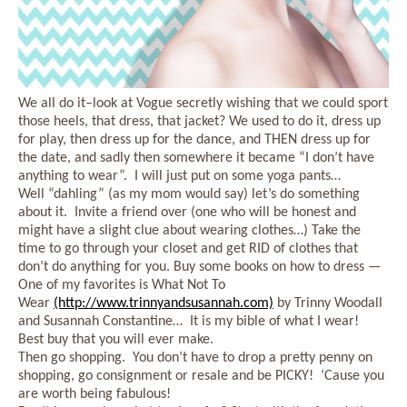
We all do it–look at Vogue secretly wishing that we could sport
those heels, that dress, that jacket? We used to do it, dress up
for play, then dress up for the dance, and THEN dress up for
the date, and sadly then somewhere it became “I don’t have
anything to wear”. I will just put on some yoga pants…
Well “dahling” (as my mom would say) let’s do something
about it. Invite a friend over (one who will be honest and
might have a slight clue about wearing clothes…) Take the
time to go through your closet and get RID of clothes that
don’t do anything for you. Buy some books on how to dress —
One of my favorites is What Not To
Wear
(http://www.trinnyandsusannah.com)
by Trinny Woodall
and Susannah Constantine… It is my bible of what I wear!
Best buy that you will ever make.
Then go shopping. You don’t have to drop a pretty penny on
shopping, go consignment or resale and be PICKY! ‘Cause you
are worth being fabulous!