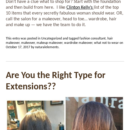
Don’t have a clue what to shop for? Start with the foundation
and then build from here. I like
Clinton Kelly’s
list of the top
10 items that every secretly fabulous woman should wear. OR,
call the salon for a makeover, head to toe… wardrobe, hair
and make up — we have the team to do it.
This entry was posted in
Uncategorized
and tagged
fashion consultant
,
hair
makeover
,
makeover
,
makeup makeover
,
wardrobe makeover
,
what not to wear
on
October 17, 2017
by
naturalelements
.
Are You the Right Type for
Extensions??