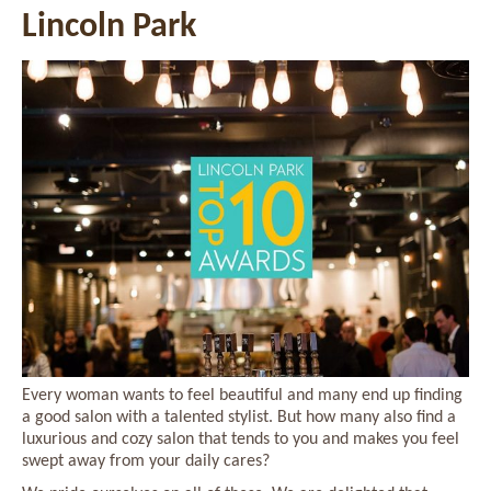
Lincoln Park
Every woman wants to feel beautiful and many end up finding
a good salon with a talented stylist. But how many also find a
luxurious and cozy salon that tends to you and makes you feel
swept away from your daily cares?