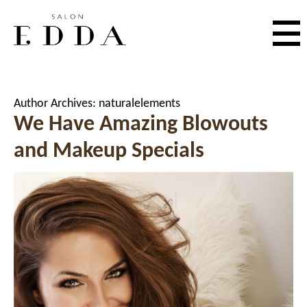
Author Archives:
naturalelements
We Have Amazing Blowouts
and Makeup Specials