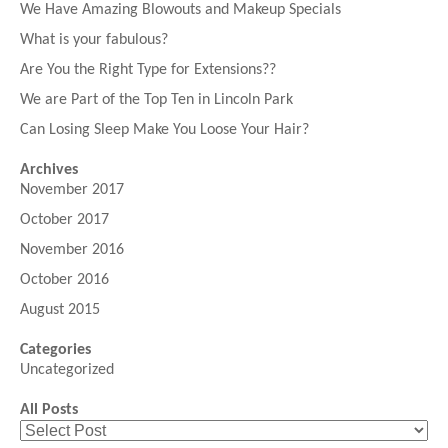
We Have Amazing Blowouts and Makeup Specials
What is your fabulous?
Are You the Right Type for Extensions??
We are Part of the Top Ten in Lincoln Park
Can Losing Sleep Make You Loose Your Hair?
Archives
November 2017
October 2017
November 2016
October 2016
August 2015
Categories
Uncategorized
All Posts