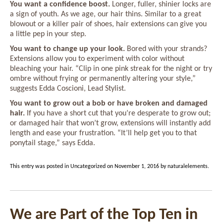
You want a confidence boost.
Longer, fuller, shinier locks are
a sign of youth. As we age, our hair thins. Similar to a great
blowout or a killer pair of shoes, hair extensions can give you
a little pep in your step.
You want to change up your look.
Bored with your strands?
Extensions allow you to experiment with color without
bleaching your hair. “Clip in one pink streak for the night or try
ombre without frying or permanently altering your style,”
suggests Edda Coscioni, Lead Stylist.
You want to grow out a bob or have broken and damaged
hair.
If you have a short cut that you’re desperate to grow out;
or damaged hair that won’t grow, extensions will instantly add
length and ease your frustration. “It’ll help get you to that
ponytail stage,” says Edda.
This entry was posted in
Uncategorized
on
November 1, 2016
by
naturalelements
.
We are Part of the Top Ten in