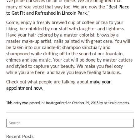
We pride ourselves on all of these. We are delighted that
many of you voted that way too. We are now the
“Best Place
to Get Fit and Refreshed in Lincoln Park.”
Come, enjoy a freshly brewed cup of coffee or tea to your
liking, be enfolded by our staff with laughter and lightness.
Have your hair colored by a master colorist, brows by a
master make-up artist, nails painted with great care. You will
be taken into our candle-lit shampoo sanctuary and
shampooed while drifting off to the sound of our fountain,
chimes and spa music. Your cut will be done by master cutters
and styled to capture your beauty. We make you feel cozy
while you are here, and have you leave feeling fabulous.
Check out what people are talking about
make your
appointment now.
This entry was posted in
Uncategorized
on
October 29, 2016
by
naturalelements
.
Recent Posts