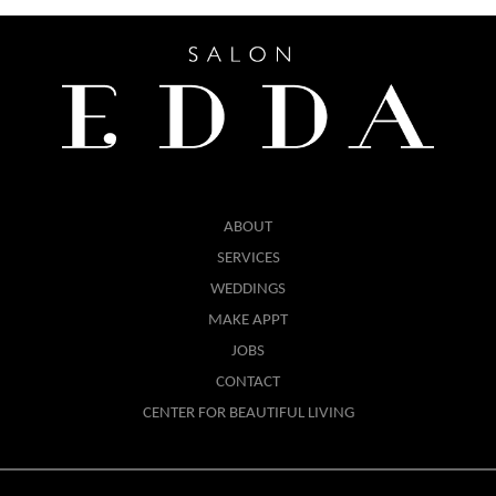
ABOUT
SERVICES
WEDDINGS
MAKE APPT
JOBS
CONTACT
CENTER FOR BEAUTIFUL LIVING