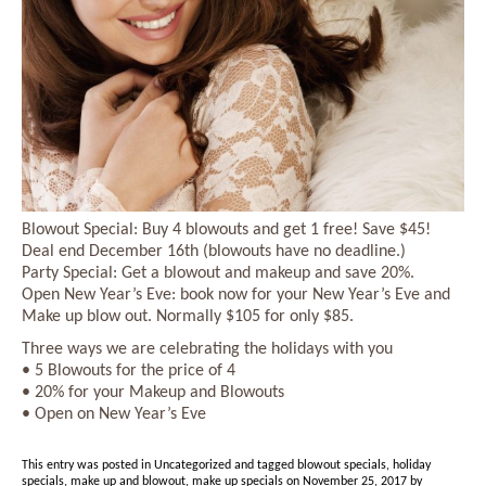
Blowout Special: Buy 4 blowouts and get 1 free! Save $45!
Deal end December 16th (blowouts have no deadline.)
Party Special: Get a blowout and makeup and save 20%.
Open New Year’s Eve: book now for your New Year’s Eve and
Make up blow out. Normally $105 for only $85.
Three ways we are celebrating the holidays with you
• 5 Blowouts for the price of 4
• 20% for your Makeup and Blowouts
• Open on New Year’s Eve
This entry was posted in
Uncategorized
and tagged
blowout specials
,
holiday
specials
,
make up and blowout
,
make up specials
on
November 25, 2017
by