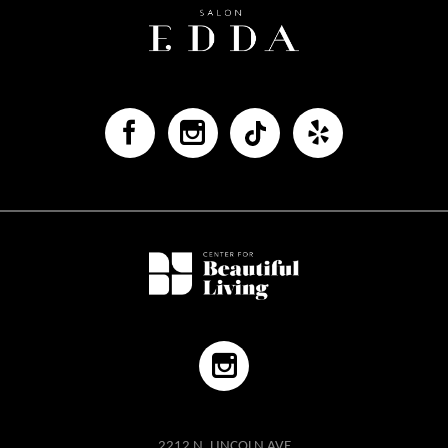
2212 N. LINCOLN AVE