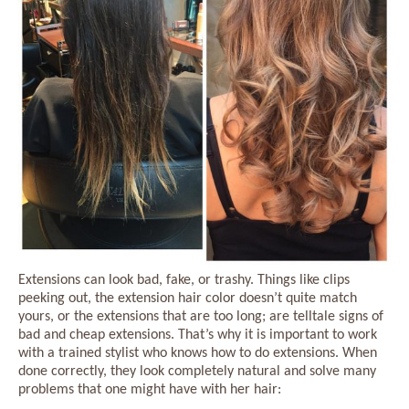
Extensions can look bad, fake, or trashy. Things like clips
peeking out, the extension hair color doesn’t quite match
yours, or the extensions that are too long; are telltale signs of
bad and cheap extensions. That’s why it is important to work
with a trained stylist who knows how to do extensions. When
done correctly, they look completely natural and solve many
problems that one might have with her hair: