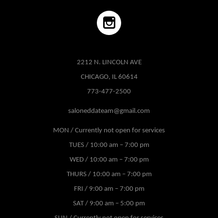
2212 N. LINCOLN AVE
CHICAGO, IL 60614
773-477-2500
saloneddateam@gmail.com
MON / Currently not open for services
TUES / 10:00 am – 7:00 pm
WED / 10:00 am – 7:00 pm
THURS / 10:00 am – 7:00 pm
FRI / 9:00 am – 7:00 pm
SAT / 9:00 am – 5:00 pm