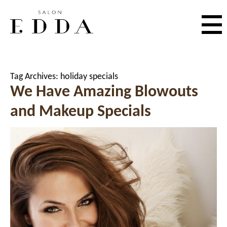
Tag Archives:
holiday specials
We Have Amazing Blowouts
and Makeup Specials