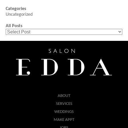
Categories
Uncategorized
All Posts
ABOUT
SERVICES
WEDDINGS
MAKE APPT
JOBS