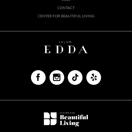
CONTACT
CENTER FOR BEAUTIFUL LIVING