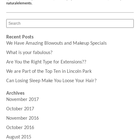
naturalelements
.
Recent Posts
We Have Amazing Blowouts and Makeup Specials
What is your fabulous?
Are You the Right Type for Extensions??
We are Part of the Top Ten in Lincoln Park
Can Losing Sleep Make You Loose Your Hair?
Archives
November 2017
October 2017
November 2016
October 2016
August 2015