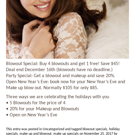
Blowout Special: Buy 4 blowouts and get 1 free! Save $45!
Deal end December 16th (blowouts have no deadline.)
Party Special: Get a blowout and makeup and save 20%.
Open New Year’s Eve: book now for your New Year’s Eve and
Make up blow out. Normally $105 for only $85.
Three ways we are celebrating the holidays with you
• 5 Blowouts for the price of 4
• 20% for your Makeup and Blowouts
• Open on New Year’s Eve
This entry was posted in
Uncategorized
and tagged
blowout specials
,
holiday
specials
,
make up and blowout
,
make up specials
on
November 25, 2017
by