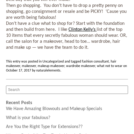
Then go shopping. You don’t have to drop a pretty penny on
shopping, go consignment or resale and be PICKY! ‘Cause you
are worth being fabulous!
Don’t have a clue what to shop for? Start with the foundation
and then build from here. I like
Clinton Kelly’s
list of the top
10 items that every secretly fabulous woman should wear. OR,
call the salon for a makeover, head to toe… wardrobe, hair
and make up — we have the team to do it.
This entry was posted in
Uncategorized
and tagged
fashion consultant
,
hair
makeover
,
makeover
,
makeup makeover
,
wardrobe makeover
,
what not to wear
on
October 17, 2017
by
naturalelements
.
Recent Posts
We Have Amazing Blowouts and Makeup Specials
What is your fabulous?
Are You the Right Type for Extensions??