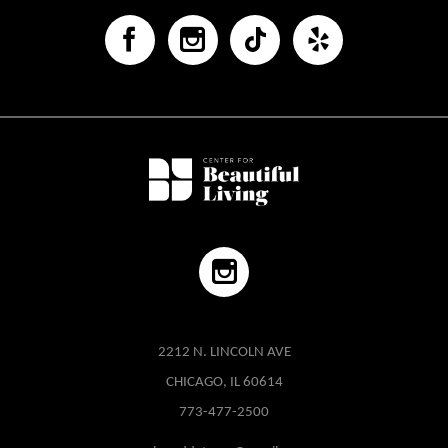
2212 N. LINCOLN AVE
CHICAGO, IL 60614
773-477-2500