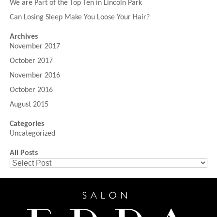
We are Part of the Top Ten in Lincoln Park
Can Losing Sleep Make You Loose Your Hair?
Archives
November 2017
October 2017
November 2016
October 2016
August 2015
Categories
Uncategorized
All Posts