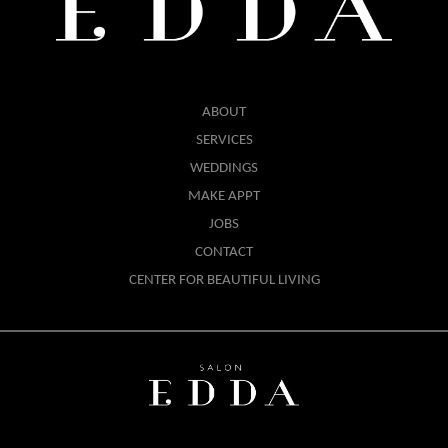
ABOUT
SERVICES
WEDDINGS
MAKE APPT
JOBS
CONTACT
CENTER FOR BEAUTIFUL LIVING