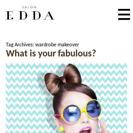
Tag Archives:
wardrobe makeover
What is your fabulous?