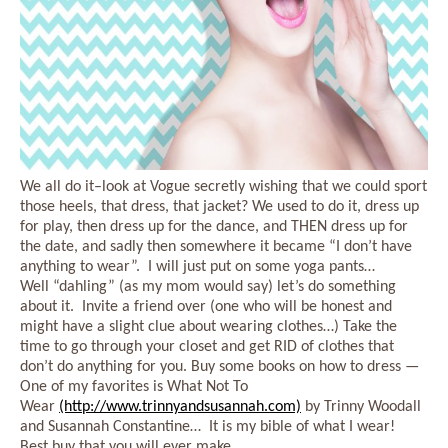
We all do it–look at Vogue secretly wishing that we could sport
those heels, that dress, that jacket? We used to do it, dress up
for play, then dress up for the dance, and THEN dress up for
the date, and sadly then somewhere it became “I don’t have
anything to wear”. I will just put on some yoga pants…
Well “dahling” (as my mom would say) let’s do something
about it. Invite a friend over (one who will be honest and
might have a slight clue about wearing clothes…) Take the
time to go through your closet and get RID of clothes that
don’t do anything for you. Buy some books on how to dress —
One of my favorites is What Not To
Wear
(http://www.trinnyandsusannah.com)
by Trinny Woodall
and Susannah Constantine… It is my bible of what I wear!
Best buy that you will ever make.