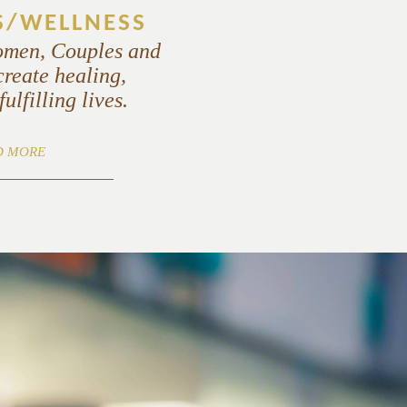
S/WELLNESS
omen, Couples and
create healing,
ulfilling lives.
D MORE