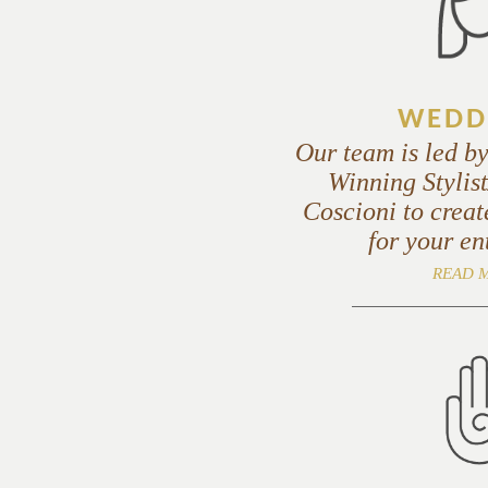
WEDD
Our team is led b
Winning Styli
Coscioni to creat
for your en
READ 