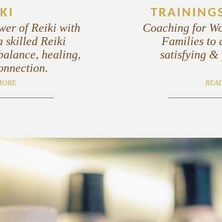
KI
TRAINING
wer of Reiki with
Coaching for W
 skilled Reiki
Families to 
balance, healing,
satisfying & f
onnection.
MORE
REA