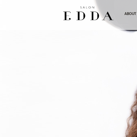
ABOUT