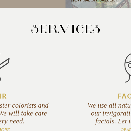
VIEW SALON GALLERY
SERVICES
IR
FA
ster colorists and
We use all natu
 We will take care
our invigorati
ery need.
facials. Let 
MORE
REA