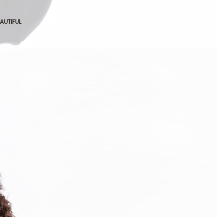
EAUTIFUL