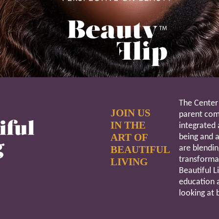
The Center 
JOIN US
parent comp
IN THE
integrated 
ART OF
being and a
BEAUTIFUL
are blendin
transforma
LIVING
Beautiful L
education 
looking at 