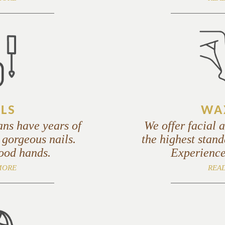
LS
WA
ans have years of
We offer facial 
 gorgeous nails.
the highest stand
good hands.
Experience
MORE
REA