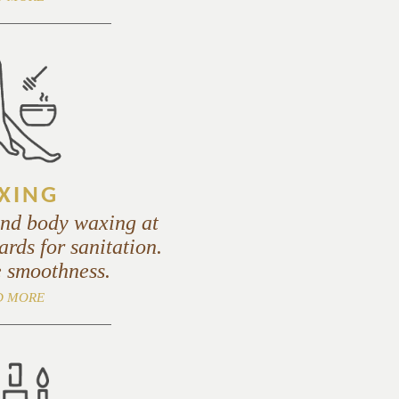
XING
and body waxing at
ards for sanitation.
 smoothness.
D MORE