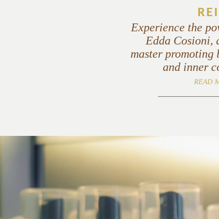
REI
Experience the po
Edda Cosioni, a
master promoting 
and inner c
READ 