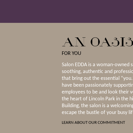
AN OASI
FOR YOU
Salon EDDA is a woman-owned sa
soothing, authentic and professi
that bring out the essential “you
have been passionately supportin
employees to be and look their v
the heart of Lincoln Park in the h
Building, the salon is a welcoming
escape the bustle of your busy lif
LEARN ABOUT OUR COMMITMENT