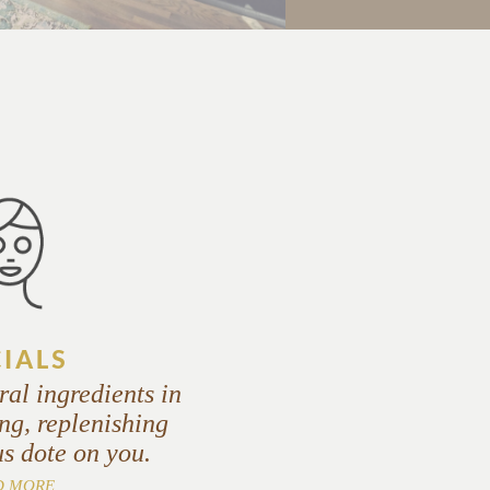
CIALS
ral ingredients in
ng, replenishing
us dote on you.
D MORE