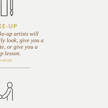
E-UP
e-up artists will
ly look, give you a
e, or give you a
p lesson.
D MORE