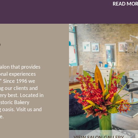
READ MOR
S
lon that provides
onal experiences
.” Since 1996 we
g our clients and
ery best. Located in
istoric Bakery
 oasis. Visit us and
e.