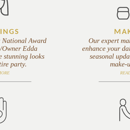
INGS
MAK
y National Award
Our expert mak
st/Owner Edda
enhance your dai
e stunning looks
seasonal updat
tire party.
make-u
MORE
REA