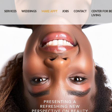
SERVICES
WEDDINGS
MAKE APPT
JOBS
CONTACT
CENTER FOR B
LIVING