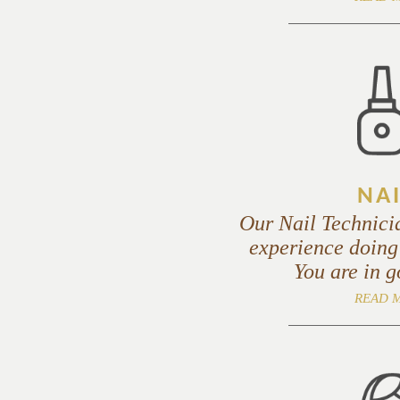
NAI
Our Nail Technici
experience doing
You are in 
READ 