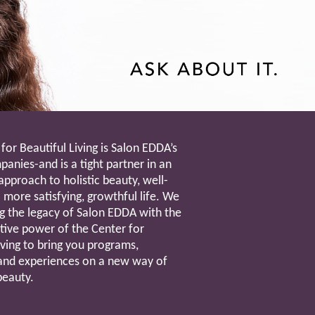
for Beautiful Living is Salon EDDA’s
anies-and is a tight partner in an
approach to holistic beauty, well-
 more satisfying, growthful life. We
g the legacy of Salon EDDA with the
tive power of the Center for
iving to bring you programs,
and experiences on a new way of
beauty.