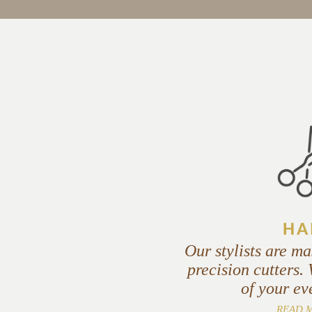
HA
Our stylists are ma
precision cutters.
of your ev
READ 