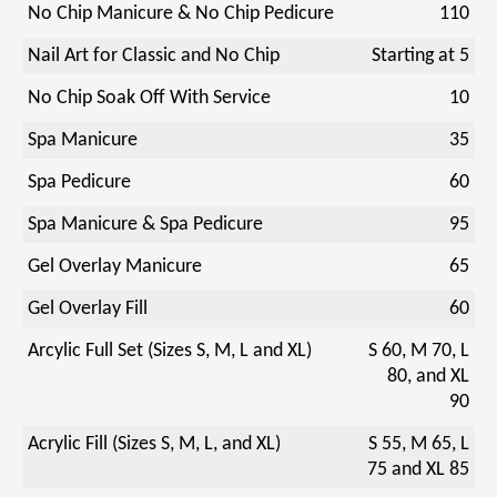
No Chip Manicure & No Chip Pedicure
110
Nail Art for Classic and No Chip
Starting at 5
No Chip Soak Off With Service
10
Spa Manicure
35
Spa Pedicure
60
Spa Manicure & Spa Pedicure
95
Gel Overlay Manicure
65
Gel Overlay Fill
60
Arcylic Full Set (Sizes S, M, L and XL)
S 60, M 70, L
80, and XL
90
Acrylic Fill (Sizes S, M, L, and XL)
S 55, M 65, L
75 and XL 85