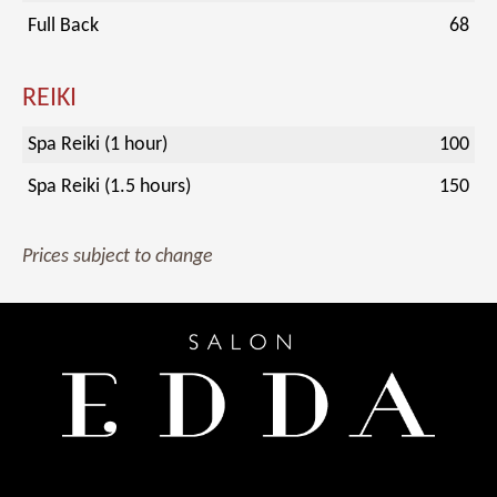
Full Back
68
REIKI
Spa Reiki (1 hour)
100
Spa Reiki (1.5 hours)
150
Prices subject to change