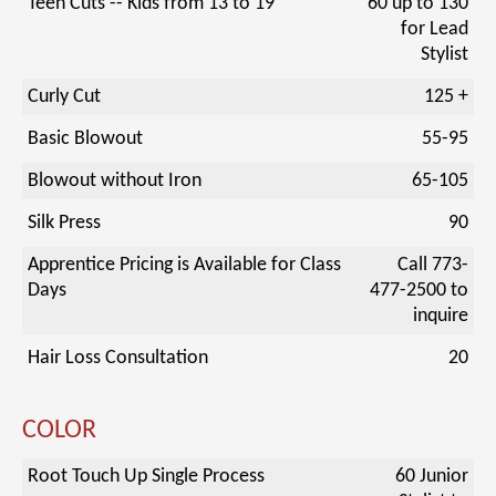
Teen Cuts -- Kids from 13 to 19
60 up to 130
for Lead
Stylist
Curly Cut
125 +
Basic Blowout
55-95
Blowout without Iron
65-105
Silk Press
90
Apprentice Pricing is Available for Class
Call 773-
Days
477-2500 to
inquire
Hair Loss Consultation
20
COLOR
Root Touch Up Single Process
60 Junior