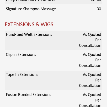
Deep Conditioner Treatment
30-40
Signature Shampoo Massage
30
EXTENSIONS & WIGS
Hand-tied Weft Extensions
As Quoted
Per
Consultation
Clip in Extensions
As Quoted
Per
Consultation
Tape In Extensions
As Quoted
Per
Consultation
Fusion Bonded Extensions
As Quoted
Per
Consultation