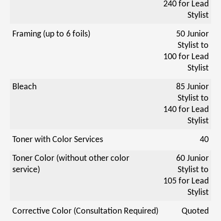
240 for Lead
Stylist
Framing (up to 6 foils)
50 Junior
Stylist to
100 for Lead
Stylist
Bleach
85 Junior
Stylist to
140 for Lead
Stylist
Toner with Color Services
40
Toner Color (without other color
60 Junior
service)
Stylist to
105 for Lead
Stylist
Corrective Color (Consultation Required)
Quoted