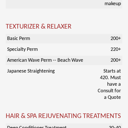
makeup
TEXTURIZER & RELAXER
Basic Perm
200+
Specialty Perm
220+
American Wave Perm -- Beach Wave
200+
Japanese Straightening
Starts at
420. Must
have a
Consult for
a Quote
HAIR & SPA REJUVENATING TREATMENTS