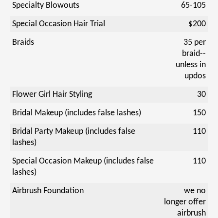
Specialty Blowouts
65-105
Special Occasion Hair Trial
$200
Braids
35 per
braid--
unless in
updos
Flower Girl Hair Styling
30
Bridal Makeup (includes false lashes)
150
Bridal Party Makeup (includes false
110
lashes)
Special Occasion Makeup (includes false
110
lashes)
Airbrush Foundation
we no
longer offer
airbrush