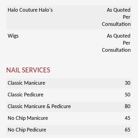
Halo Couture Halo's
As Quoted
Per
Consultation
Wigs
As Quoted
Per
Consultation
NAIL SERVICES
Classic Manicure
30
Classic Pedicure
50
Classic Manicure & Pedicure
80
No Chip Manicure
45
No Chip Pedicure
65