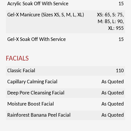
Acrylic Soak Off With Service
15
Gel-X Manicure (Sizes XS, S, M, L, XL)
XS: 65, S: 75,
M: 85, L: 90,
XL: 955
Gel-X Soak Off With Service
15
FACIALS
Classic Facial
110
Capillary Calming Facial
As Quoted
Deep Pore Cleansing Facial
As Quoted
Moisture Boost Facial
As Quoted
Rainforest Banana Peel Facial
As Quoted