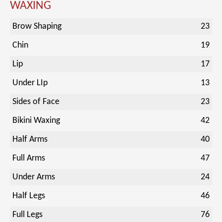
WAXING
Brow Shaping
23
Chin
19
Lip
17
Under LIp
13
Sides of Face
23
Bikini Waxing
42
Half Arms
40
Full Arms
47
Under Arms
24
Half Legs
46
Full Legs
76