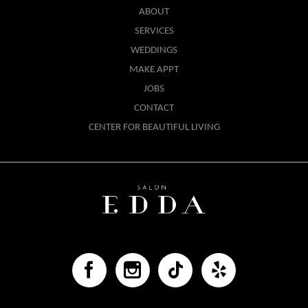
ABOUT
SERVICES
WEDDINGS
MAKE APPT
JOBS
CONTACT
CENTER FOR BEAUTIFUL LIVING