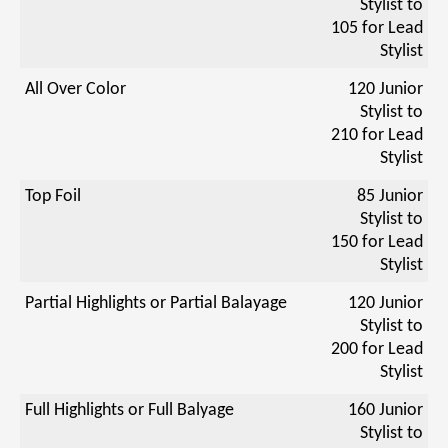
Stylist to
105 for Lead
Stylist
All Over Color
120 Junior
Stylist to
210 for Lead
Stylist
Top Foil
85 Junior
Stylist to
150 for Lead
Stylist
Partial Highlights or Partial Balayage
120 Junior
Stylist to
200 for Lead
Stylist
Full Highlights or Full Balyage
160 Junior
Stylist to