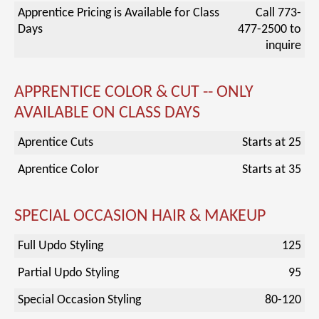
Apprentice Pricing is Available for Class
Call 773-
Days
477-2500 to
inquire
APPRENTICE COLOR & CUT -- ONLY
AVAILABLE ON CLASS DAYS
Aprentice Cuts
Starts at 25
Aprentice Color
Starts at 35
SPECIAL OCCASION HAIR & MAKEUP
Full Updo Styling
125
Partial Updo Styling
95
Special Occasion Styling
80-120