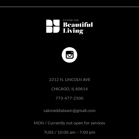
2212 N. LINCOLN AVE
CHICAGO, IL 60614
773-477-2500
saloneddateam@gmail.com
MON / Currently not open for services
TUES / 10:00 am – 7:00 pm