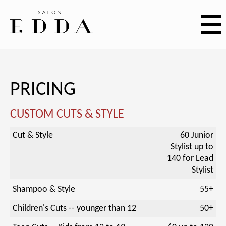
PRICING
CUSTOM CUTS & STYLE
Cut & Style
60 Junior
Stylist up to
140 for Lead
Stylist
Shampoo & Style
55+
Children's Cuts -- younger than 12
50+